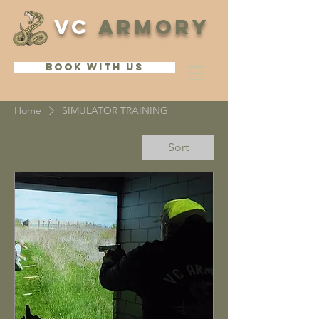
VC
ARMORY
BOOK WITH US
Home
SIMULATOR TRAINING
Sort