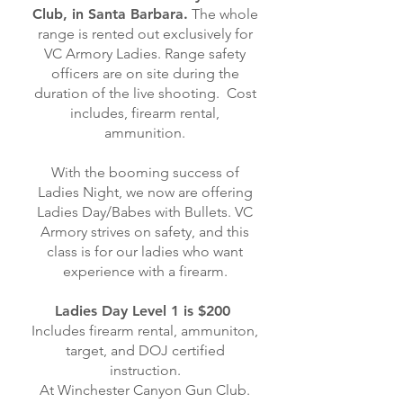
Club, in Santa Barbara.
The whole
range is rented out exclusively for
VC Armory Ladies. Range safety
officers are on site during the
duration of the live shooting. Cost
includes, firearm rental,
ammunition.
With the booming success of
Ladies Night, we now are offering
Ladies Day/Babes with Bullets. VC
Armory strives on safety, and this
class is for our ladies who want
experience with a firearm.
Ladies Day Level 1 is $200
Includes firearm rental, ammuniton,
target, and DOJ certified
instruction.
At Winchester Canyon Gun Club.