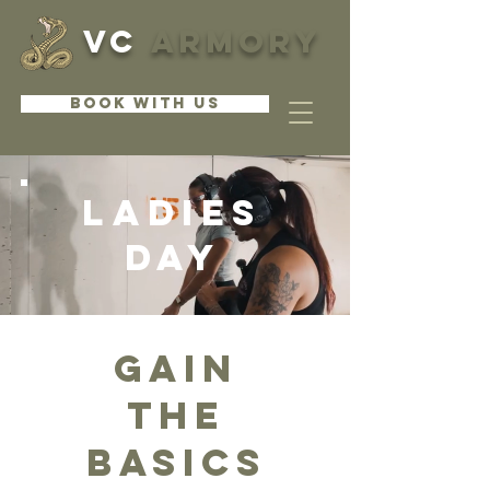
VC
ARMORY
BOOK WITH US
LADIES
Day
GAIN
THE
BASICS