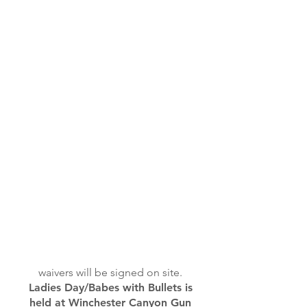
waivers will be signed on site.
Ladies Day/Babes with Bullets is
held at Winchester Canyon Gun