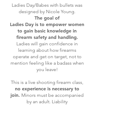
Ladies Day/Babes with bullets was
designed by Nicole Young.
The goal of
Ladies Day is to empower women
to gain basic knowledge in
firearm safety and handling.
Ladies will gain confidence in
learning about how firearms
operate and get on target, not to
mention feeling like a badass when
you leave!
This is a live shooting firearm class,
no experience is necessary to
join.
Minors must be accompanied
by an adult. Liability