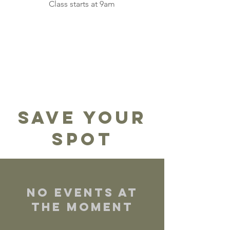
Class starts at 9am
Save Your
Spot
No events at
the moment