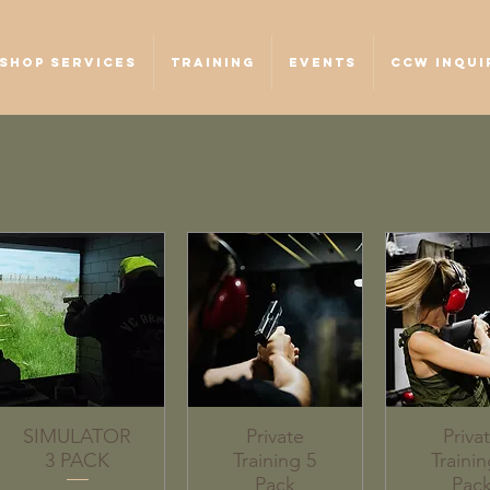
SHOP SERVICES
TRAINING
EVENTS
CCW INQUI
SIMULATOR
Private
Priva
3 PACK
Training 5
Trainin
Pack
Pac