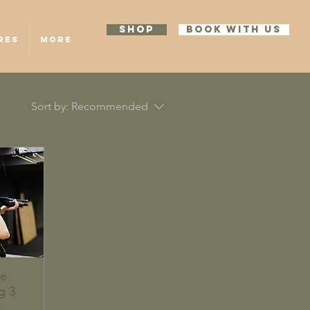
SHOP
BOOK WITH US
RES
More
Sort by:
Recommended
te
g 3
k