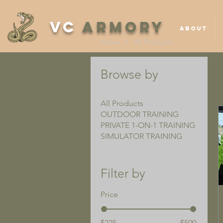
VC
ARMORY
ABOUT
Home
All Products
Browse by
All Products
OUTDOOR TRAINING
PRIVATE 1-ON-1 TRAINING
SIMULATOR TRAINING
Filter by
Price
$225
$500