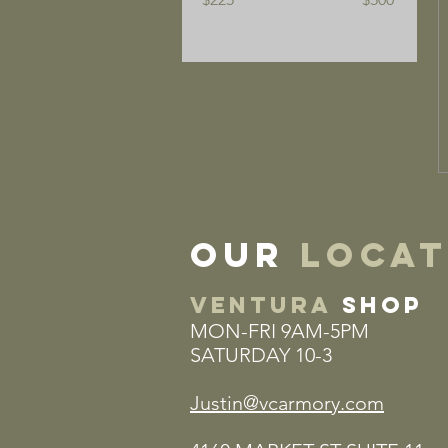
our
locat
VENTURA
SHOP
MON-FRI 9AM-5PM
SATURDAY 10-3
Justin@vcarmory.com