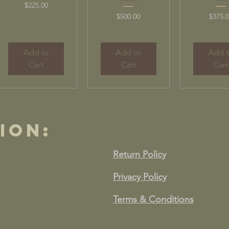
Price
$225.00
Price
Price
$500.00
$375.
Add to
Add to
Add 
Cart
Cart
Cart
ion:
Return Policy
Privacy Policy
Terms & Conditions