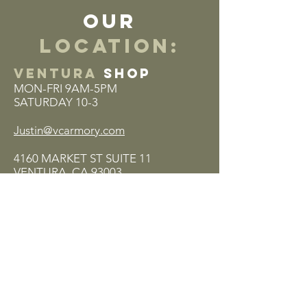
our
location:
VENTURA
SHOP
MON-FRI 9AM-5PM
SATURDAY 10-3
Justin@vcarmory.com
4160 MARKET ST SUITE 11
VENTURA, CA 93003
(805) 320-7729
Return Policy
Privacy Policy
Terms & Conditions