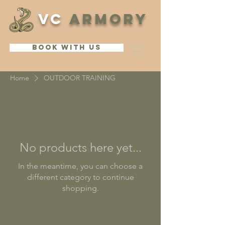
VC
ARMORY
BOOK WITH US
Home
OUTDOOR TRAINING
No products here yet...
In the meantime, you can choose a
different category to continue
shopping.