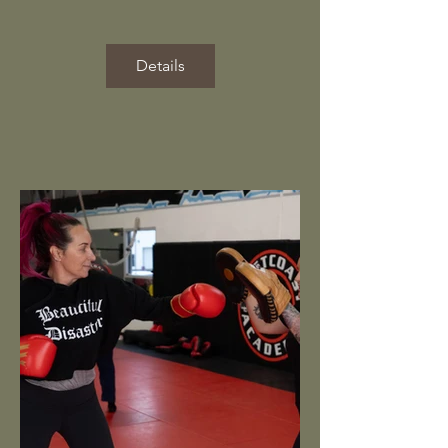
Details