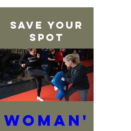
Save Your
Spot
Woman'