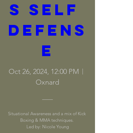
s Self 
Defens
e
Oct 26, 2024, 12:00 PM
Oxnard
Situational Awareness and a mix of Kick 
Boxing & MMA techniques. 

Led by: Nicole Young