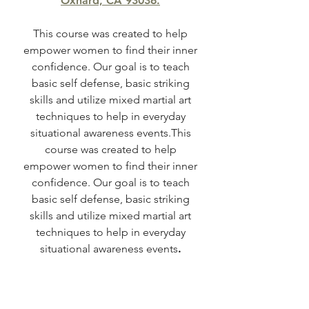
Oxnard, CA 93036.
This course was created to help
empower women to find their inner
confidence. Our goal is to teach
basic self defense, basic striking
skills and utilize mixed martial art
techniques to help in everyday
situational awareness events.This
course was created to help
empower women to find their inner
confidence. Our goal is to teach
basic self defense, basic striking
skills and utilize mixed martial art
techniques to help in everyday
situational awareness events
.