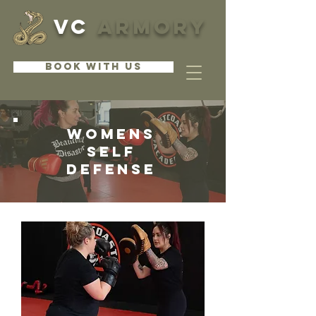
VC
ARMORY
BOOK WITH US
womens
self
Defense