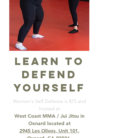
learn to
defend
yourself
Women's Self Defense is $75 and
hosted at
West Coast MMA / Jui Jitsu in
Oxnard
located at
2945 Los Olivos, Unit 101,