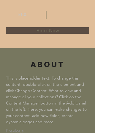
$100
Book Now
About
This is placeholder text. To change this 
content, double-click on the element and 
click Change Content. Want to view and 
manage all your collections? Click on the 
Content Manager button in the Add panel 
on the left. Here, you can make changes to 
your content, add new fields, create 
dynamic pages and more.
Previous