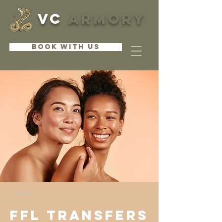
VC
ARMORY
BOOK WITH US
< Back
FFL Transfers