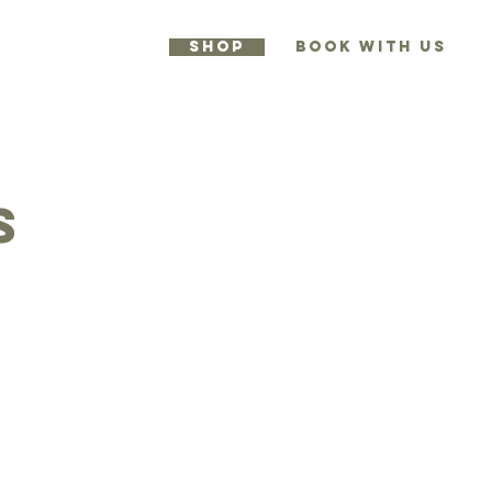
SHOP
BOOK WITH US
RES
More
s