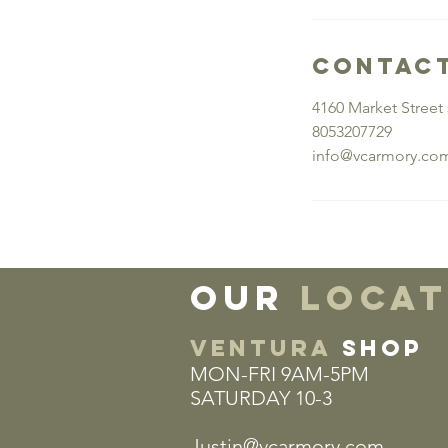
Contact
4160 Market Street 
8053207729
info@vcarmory.co
our
locat
VENTURA
SHOP
MON-FRI 9AM-5PM
SATURDAY 10-3
Justin@vcarmory.com