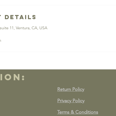
 Details
suite 11, Ventura, CA, USA
m
ion:
Return Policy
Privacy Policy
Terms & Conditions