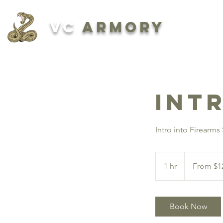
VC
ARMORY
ABOUT
Int
Intro into Firearms
From
125
1 hr
1
From $1
US
dollars
h
Book Now