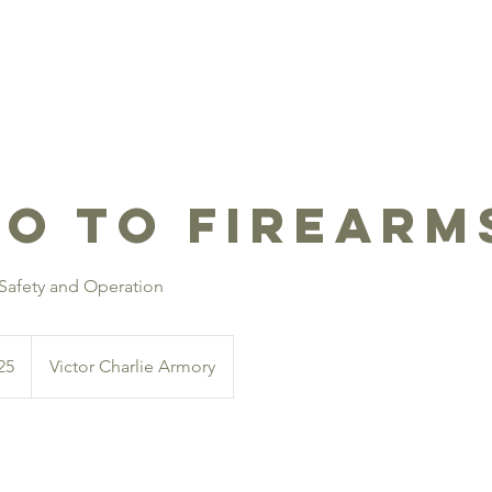
SHOP SERVICES
TRAINING
EVENTS
CCW INQUI
ro to Firearm
 Safety and Operation
25
Victor Charlie Armory