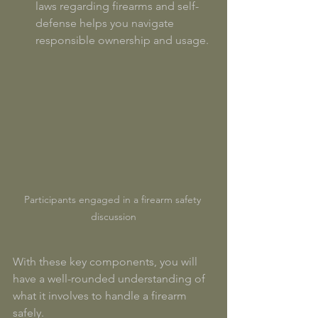
laws regarding firearms and self-
defense helps you navigate 
responsible ownership and usage. 
Participants engaged in a firearm safety 
discussion
With these key components, you will 
have a well-rounded understanding of 
what it involves to handle a firearm 
safely.