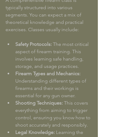
A comprehensive firearm class is 
typically structured into various 
segments. You can expect a mix of 
theoretical knowledge and practical 
exercises. Classes usually include:
Safety Protocols:
 The most critical 
aspect of firearm training. This 
involves learning safe handling, 
storage, and usage practices.
Firearm Types and Mechanics:
Understanding different types of 
firearms and their workings is 
essential for any gun owner.
Shooting Techniques:
 This covers 
everything from aiming to trigger 
control, ensuring you know how to 
shoot accurately and responsibly.
Legal Knowledge:
 Learning the 