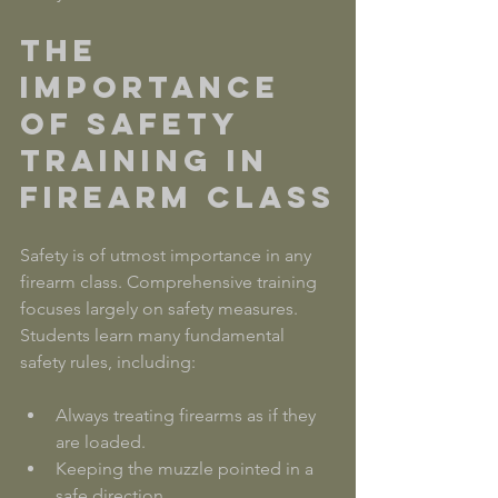
The 
Importance 
of Safety 
Training in 
Firearm Class
Safety is of utmost importance in any 
firearm class. Comprehensive training 
focuses largely on safety measures. 
Students learn many fundamental 
safety rules, including:
Always treating firearms as if they 
are loaded.
Keeping the muzzle pointed in a 
safe direction.