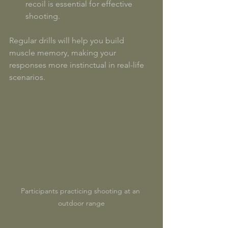
recoil is essential for effective 
shooting.
Regular drills will help you build 
muscle memory, making your 
responses more instinctual in real-life 
scenarios. 
Participants practicing shooting at an 
outdoor range