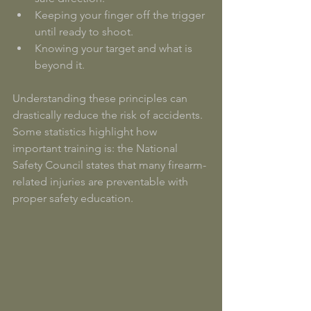
Keeping your finger off the trigger 
until ready to shoot.
Knowing your target and what is 
beyond it.
Understanding these principles can 
drastically reduce the risk of accidents. 
Some statistics highlight how 
important training is: the National 
Safety Council states that many firearm-
related injuries are preventable with 
proper safety education. 