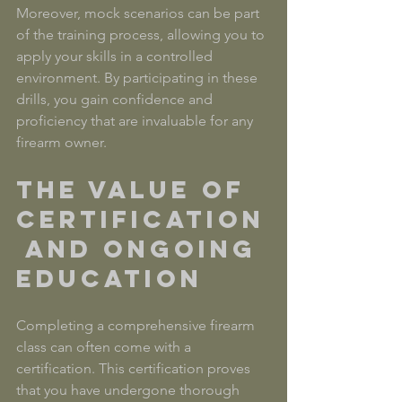
Moreover, mock scenarios can be part 
of the training process, allowing you to 
apply your skills in a controlled 
environment. By participating in these 
drills, you gain confidence and 
proficiency that are invaluable for any 
firearm owner.
The Value of 
Certification
 and Ongoing 
Education
Completing a comprehensive firearm 
class can often come with a 
certification. This certification proves 
that you have undergone thorough 