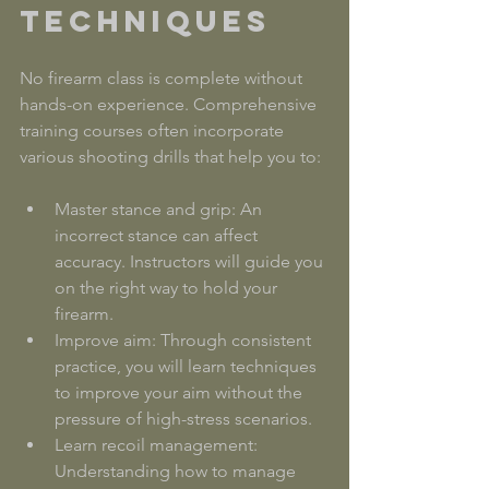
Techniques
No firearm class is complete without 
hands-on experience. Comprehensive 
training courses often incorporate 
various shooting drills that help you to:
Master stance and grip: An 
incorrect stance can affect 
accuracy. Instructors will guide you 
on the right way to hold your 
firearm.
Improve aim: Through consistent 
practice, you will learn techniques 
to improve your aim without the 
pressure of high-stress scenarios.
Learn recoil management: 
Understanding how to manage 