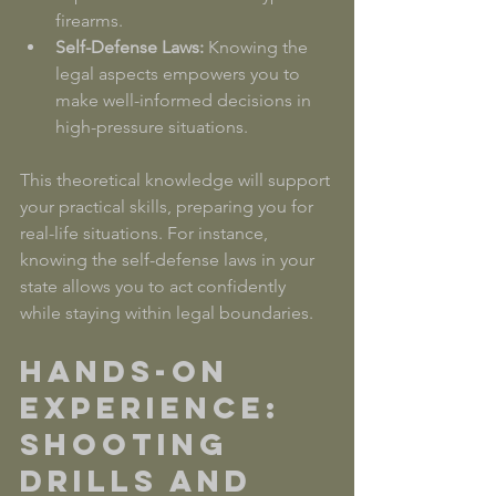
firearms.
Self-Defense Laws:
 Knowing the 
legal aspects empowers you to 
make well-informed decisions in 
high-pressure situations.
This theoretical knowledge will support 
your practical skills, preparing you for 
real-life situations. For instance, 
knowing the self-defense laws in your 
state allows you to act confidently 
while staying within legal boundaries.
Hands-On 
Experience: 
Shooting 
Drills and 