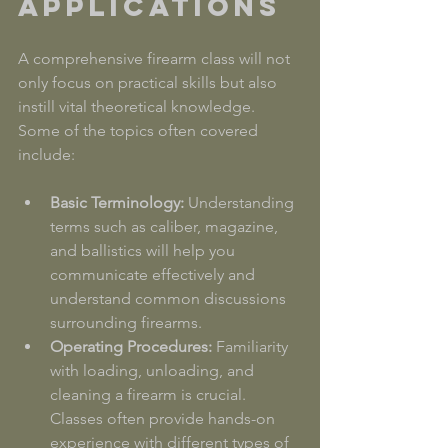
Applications
A comprehensive firearm class will not 
only focus on practical skills but also 
instill vital theoretical knowledge. 
Some of the topics often covered 
include:
Basic Terminology:
 Understanding 
terms such as caliber, magazine, 
and ballistics will help you 
communicate effectively and 
understand common discussions 
surrounding firearms.
Operating Procedures:
 Familiarity 
with loading, unloading, and 
cleaning a firearm is crucial. 
Classes often provide hands-on 
experience with different types of 