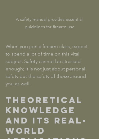
A safety manual provides essential 
guidelines for firearm use
When you join a firearm class, expect 
to spend a lot of time on this vital 
subject. Safety cannot be stressed 
enough; it is not just about personal 
safety but the safety of those around 
you as well.
Theoretical 
Knowledge 
and Its Real-
World 