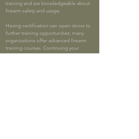
training and are knowledgeable about 
firearm safety and usage. 
Having certification can open doors to 
further training opportunities; many 
organizations offer advanced firearm 
training courses. Continuing your 
education can also keep you updated 
on new laws, techniques, and safety 
practices. 
Additionally, some states may offer 
incentives for certified individuals, such 
as discounts on insurance policies or 
considerations during background 
checks.
Wrapping Up 