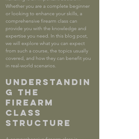
Whether you are a complete beginner 
or looking to enhance your skills, a 
comprehensive firearm class can 
provide you with the knowledge and 
expertise you need. In this blog post, 
we will explore what you can expect 
from such a course, the topics usually 
covered, and how they can benefit you 
in real-world scenarios.
Understandin
g the 
Firearm 
Class 
Structure