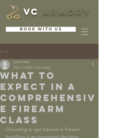
VC
ARMORY
BOOK WITH US
Post
justin7863
Mar 3, 2025
3 min read
What to
Expect in a
Comprehensiv
e Firearm
Class
Choosing to get trained in firearm 
handling is an important decision. 