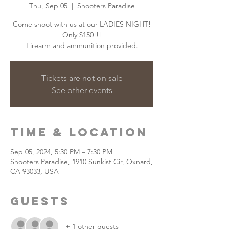
Thu, Sep 05
  |  
Shooters Paradise
Come shoot with us at our LADIES NIGHT!
Only $150!!!
Firearm and ammunition provided.
Tickets are not on sale
See other events
Time & Location
Sep 05, 2024, 5:30 PM – 7:30 PM
Shooters Paradise, 1910 Sunkist Cir, Oxnard,
CA 93033, USA
Guests
+ 1 other guests