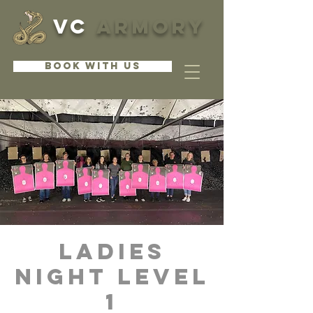
VC
ARMORY
BOOK WITH US
Ladies
Night Level
1