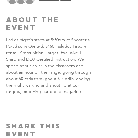
About the
event
Ladies night's starts at 5:30pm at Shooter's 
Paradise in Oxnard. $150 includes Firearm 
rental, Ammunition, Target, Exclusive T-
Shirt, and DOJ Certified Instruction. We 
spend about an hr in the classroom and 
about an hour on the range, going through 
about 50 rnds throughout 5-7 drills, ending 
the night walking and shooting at our 
targets, emptying our entire magazine!
Share this
event