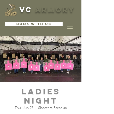
VC
ARMORY
BOOK WITH US
Ladies
Night
Thu, Jun 27
  |  
Shooters Paradise