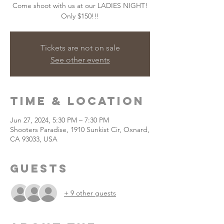
Come shoot with us at our LADIES NIGHT!
Only $150!!!
Tickets are not on sale
See other events
Time & Location
Jun 27, 2024, 5:30 PM – 7:30 PM
Shooters Paradise, 1910 Sunkist Cir, Oxnard,
CA 93033, USA
Guests
+ 9 other guests