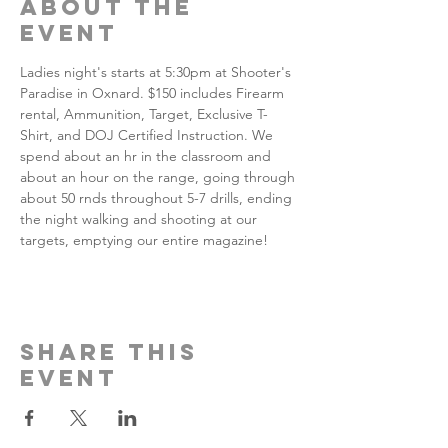
About the
event
Ladies night's starts at 5:30pm at Shooter's 
Paradise in Oxnard. $150 includes Firearm 
rental, Ammunition, Target, Exclusive T-
Shirt, and DOJ Certified Instruction. We 
spend about an hr in the classroom and 
about an hour on the range, going through 
about 50 rnds throughout 5-7 drills, ending 
the night walking and shooting at our 
targets, emptying our entire magazine!
Share this
event