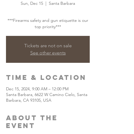
Sun, Dec 15
  |  
Santa Barbara
***Firearms safety and gun etiquette is our
top priority***
Tickets are not on sale
See other events
Time & Location
Dec 15, 2024, 9:00 AM – 12:00 PM
Santa Barbara, 6622 W Camino Cielo, Santa
Barbara, CA 93105, USA
About the
event