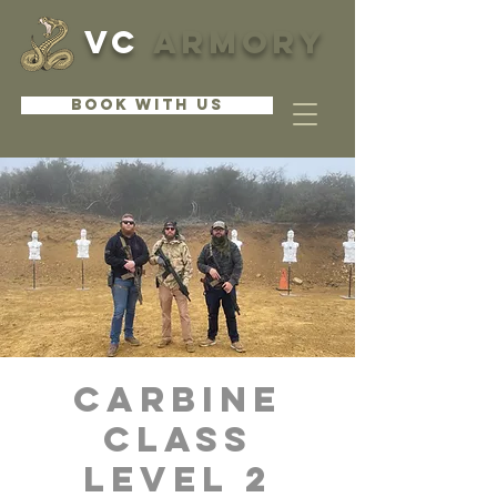
VC
ARMORY
BOOK WITH US
CARBINE
CLASS
LEVEL 2