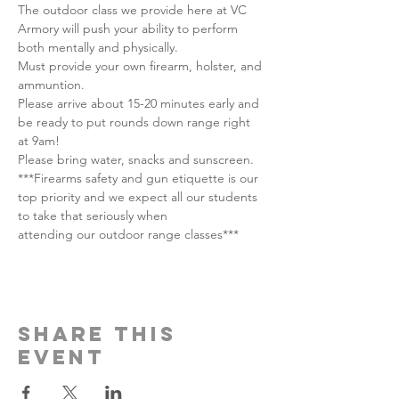
The outdoor class we provide here at VC 
Armory will push your ability to perform 
both mentally and physically.
Must provide your own firearm, holster, and 
ammuntion.
Please arrive about 15-20 minutes early and 
be ready to put rounds down range right 
at 9am!
Please bring water, snacks and sunscreen.
***Firearms safety and gun etiquette is our 
top priority and we expect all our students 
to take that seriously when
attending our outdoor range classes***
Share this
event