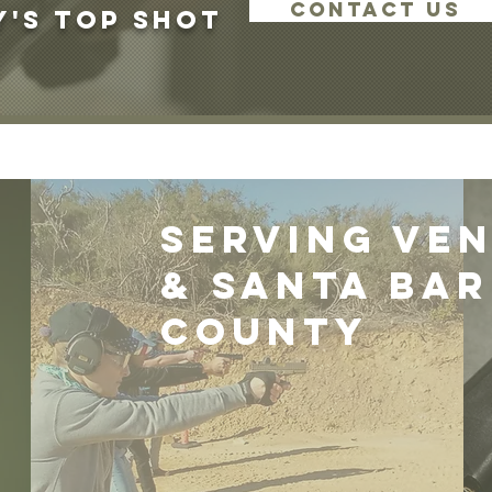
CONTACT US
's Top Shot
Serving ve
& santa ba
county