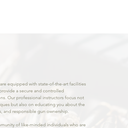
um
rms and
ssional
aining!
 are equipped with state-of-the-art facilities
provide a secure and controlled
ons. Our professional instructors focus not
iques but also on educating you about the
ws, and responsible gun ownership.
munity of like-minded individuals who are