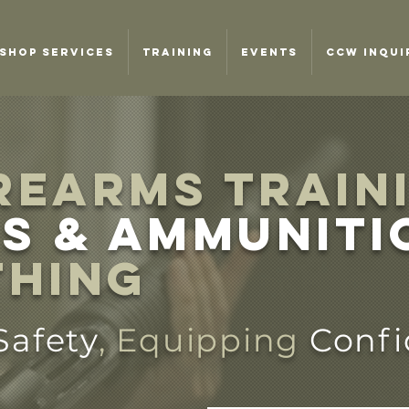
SHOP SERVICES
TRAINING
EVENTS
CCW INQUI
REARMS TRAIN
s & ammuniti
thing
Safety
, Equipping
Conf