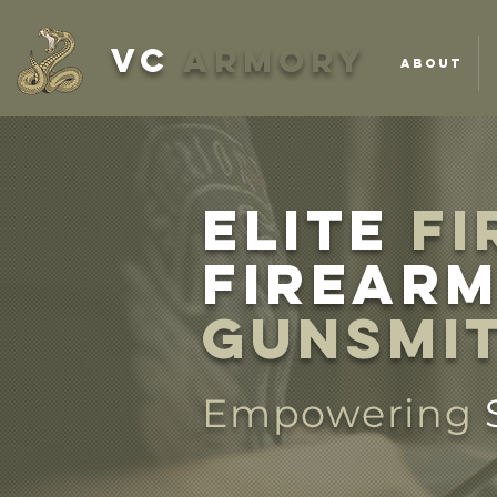
VC
ARMORY
ABOUT
ELITE
FI
firearm
Gunsmi
Empowering