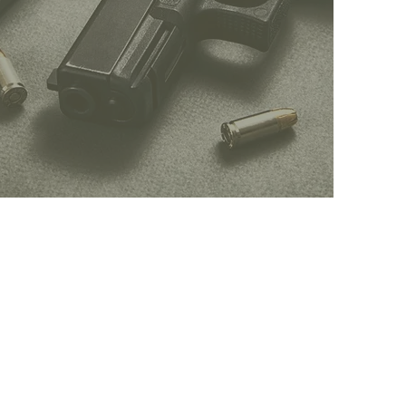
CCW
INQUIRES