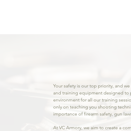
Premi
Firea
Profe
Gun Tr
Your safety is our top priority, and we
and training equipment designed to 
environment for all our training sessi
only on teaching you shooting techn
importance of firearm safety, gun la
At VC Armory, we aim to create a com