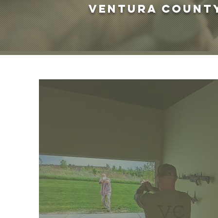
Ventura County