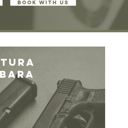
BOOK WITH US
ntura
rbara