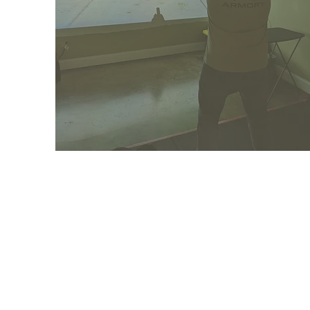
TRAIN
WITH US