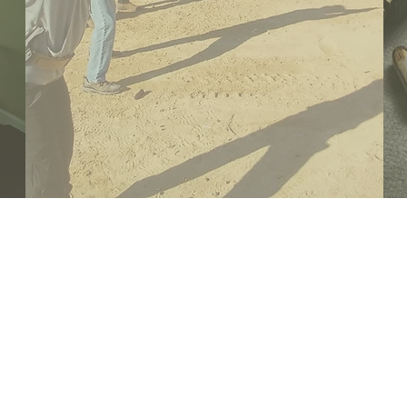
UPCOMING
EVENTS