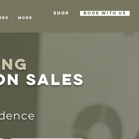
SHOP
BOOK WITH US
RES
More
ING
on sales
idence