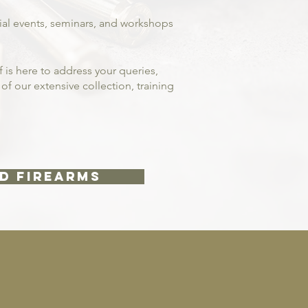
cial events, seminars, and workshops
 is here to address your queries,
f our extensive collection, training
D FIREARMS