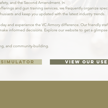
 safety, and the Second Amendment. In
fferings and gun training services, we frequently organize spe
usiasts and keep you updated with the latest industry trends.
oday and experience the VC Armory difference. Our friendly staff
ake informed decisions. Explore our website to get a glimpse o
ning, and community-building.
 SIMULATOR
VIEW OUR USE