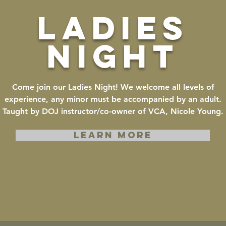
ladies
night
Come join our Ladies Night! We welcome all levels of
experience, any minor must be accompanied by an adult.
Taught by DOJ instructor/co-owner of VCA, Nicole Young.
LEARN MORE