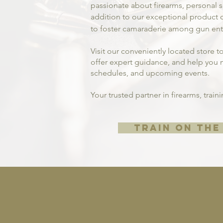
passionate about firearms, personal
addition to our exceptional product o
to foster camaraderie among gun enth
Visit our conveniently located store t
offer expert guidance, and help you m
schedules, and upcoming events.
Your trusted partner in firearms, trai
TRAIN ON THE